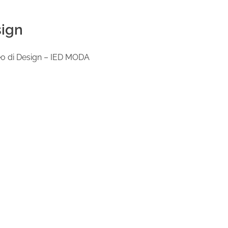
sign
opeo di Design – IED MODA