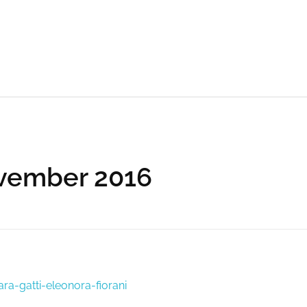
ovember 2016