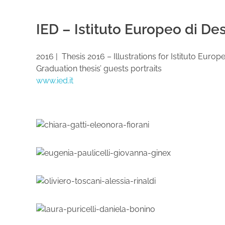
IED – Istituto Europeo di De
2016 | Thesis 2016 – Illustrations for Istituto Eur
Graduation thesis’ guests portraits
www.ied.it