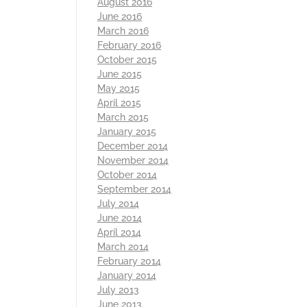
August 2016
June 2016
March 2016
February 2016
October 2015
June 2015
May 2015
April 2015
March 2015
January 2015
December 2014
November 2014
October 2014
September 2014
July 2014
June 2014
April 2014
March 2014
February 2014
January 2014
July 2013
June 2013