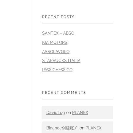
RECENT POSTS
SANTEX – ABSO
KIA MOTORS
ASSOLAVORO
STARBUCKS ITALIA
PAW CHEW GO
RECENT COMMENTS
DavidTug
on
PLANEX
Binance创建账户
on
PLANEX