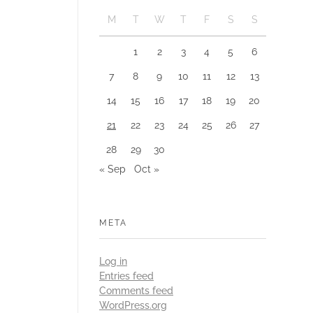
M
T
W
T
F
S
S
1
2
3
4
5
6
7
8
9
10
11
12
13
14
15
16
17
18
19
20
21
22
23
24
25
26
27
28
29
30
« Sep
Oct »
META
Log in
Entries feed
Comments feed
WordPress.org