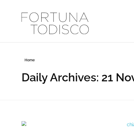
FORTUNA TODISCO
Home
Daily Archives: 21 N