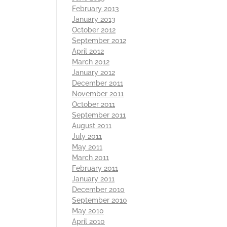
February 2013
January 2013
October 2012
September 2012
April 2012
March 2012
January 2012
December 2011
November 2011
October 2011
September 2011
August 2011
July 2011
May 2011
March 2011
February 2011
January 2011
December 2010
September 2010
May 2010
April 2010