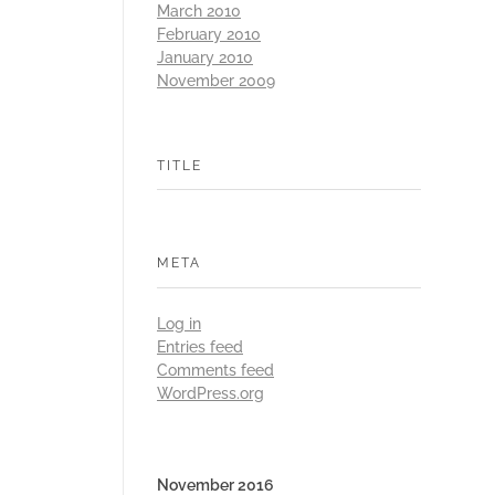
March 2010
February 2010
January 2010
November 2009
TITLE
META
Log in
Entries feed
Comments feed
WordPress.org
November 2016