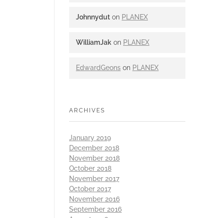
Johnnydut
on
PLANEX
WilliamJak
on
PLANEX
EdwardGeons
on
PLANEX
ARCHIVES
January 2019
December 2018
November 2018
October 2018
November 2017
October 2017
November 2016
September 2016