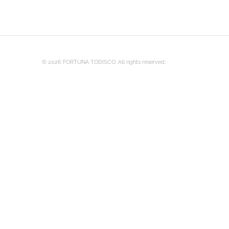
© 2026 FORTUNA TODISCO. All rights reserved.