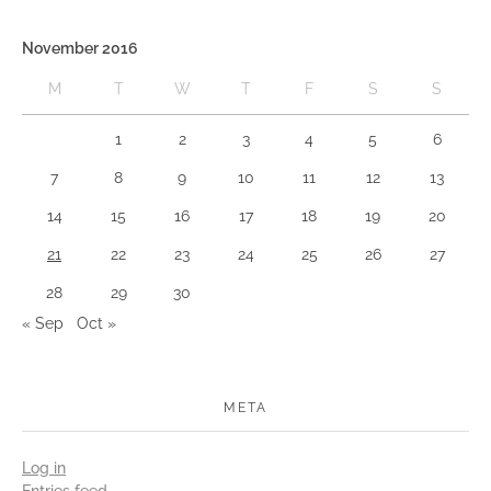
November 2016
M
T
W
T
F
S
S
1
2
3
4
5
6
7
8
9
10
11
12
13
14
15
16
17
18
19
20
21
22
23
24
25
26
27
28
29
30
« Sep
Oct »
META
Log in
Entries feed