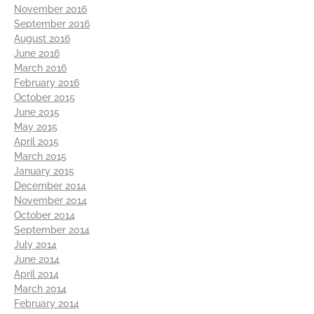
November 2016
September 2016
August 2016
June 2016
March 2016
February 2016
October 2015
June 2015
May 2015
April 2015
March 2015
January 2015
December 2014
November 2014
October 2014
September 2014
July 2014
June 2014
April 2014
March 2014
February 2014