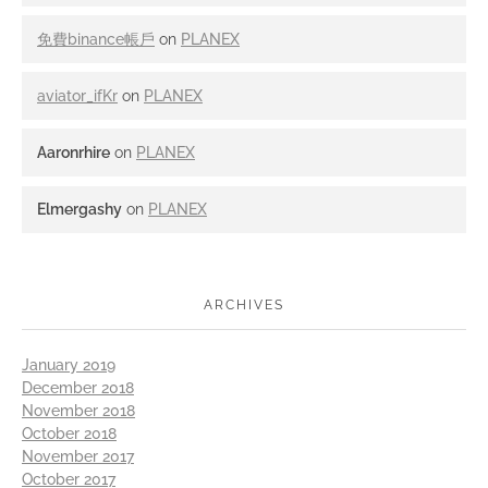
免費binance帳戶
on
PLANEX
aviator_ifKr
on
PLANEX
Aaronrhire
on
PLANEX
Elmergashy
on
PLANEX
ARCHIVES
January 2019
December 2018
November 2018
October 2018
November 2017
October 2017