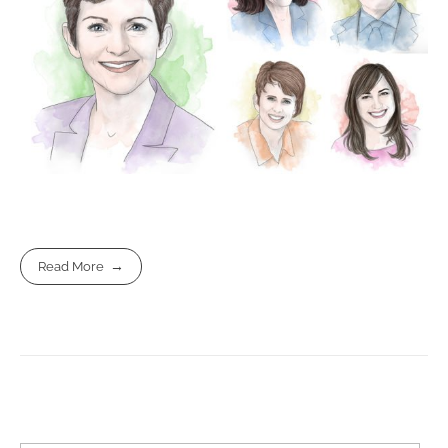
Read More