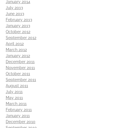
January 2014
July 2013
June 2013
February 2013
January 2013
October 2012
September 2012
April 2012
March 2012
January 2012
December 2011
November 2011
October 2011
September 2011
August 2011
July 2011
May 2011
March 2011
February 2011
January 2011
December 2010
September 2010