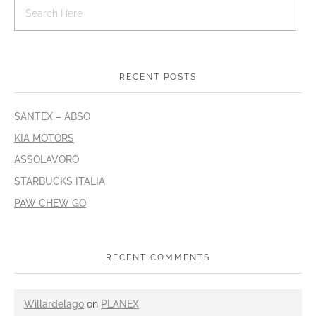
RECENT POSTS
SANTEX – ABSO
KIA MOTORS
ASSOLAVORO
STARBUCKS ITALIA
PAW CHEW GO
RECENT COMMENTS
Willardelago
on
PLANEX