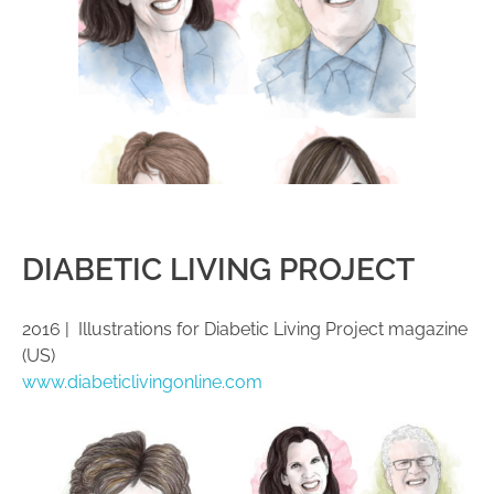
DIABETIC LIVING PROJECT
2016 | Illustrations for Diabetic Living Project magazine
(US)
www.diabeticlivingonline.com