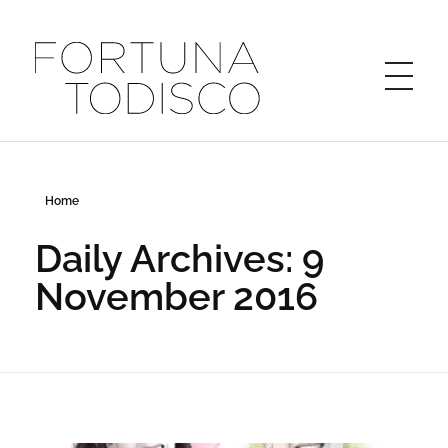
FORTUNA TODISCO
Home
Daily Archives: 9
November 2016