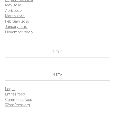
May 2010
April 2010
March 2010
February 2010
January 2010
November 2009
TITLE
META
Log in
Entries feed
Comments feed
WordPress.org