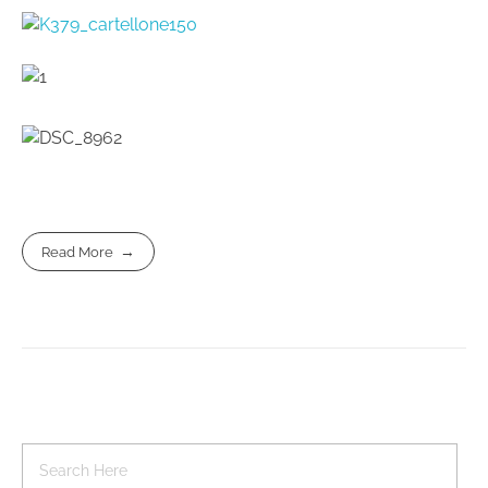
Read More