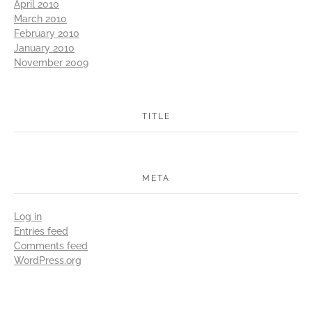
April 2010
March 2010
February 2010
January 2010
November 2009
TITLE
META
Log in
Entries feed
Comments feed
WordPress.org