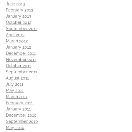
June 2013
February 2013
January 2013
October 2012
September 2012
April 2012
March 2012
January 2012
December 2011
November 2011
October 2011
September 2011
August 2011
July 2011
May 2011
March 2011
February 2011
January 2011
December 2010
September 2010
May 2010