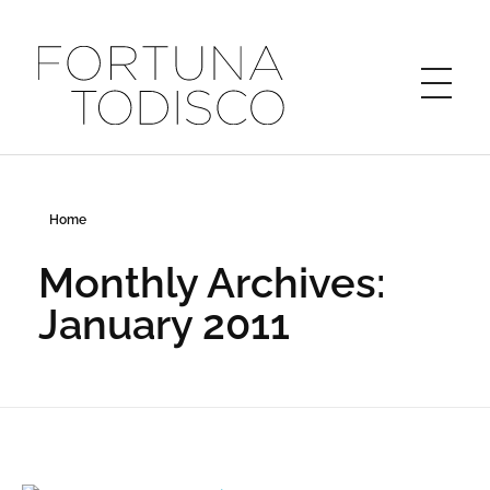
FORTUNA TODISCO
Home
Monthly Archives:
January 2011