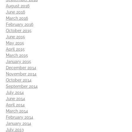
August 2016
June 2016
March 2016
February 2016
October 2015
June 2015
May 2015
April 2015
March 2015
January 2015
December 2014
November 2014
October 2014
September 2014
July 2014
June 2014
April 2014
March 2014
February 2014
January 2014
July 2013