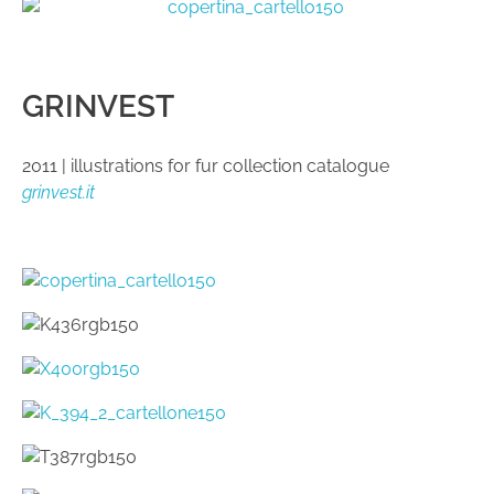
GRINVEST
2011 | illustrations for fur collection catalogue
grinvest.it