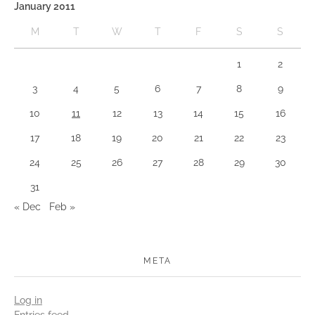
January 2011
M
T
W
T
F
S
S
1
2
3
4
5
6
7
8
9
10
11
12
13
14
15
16
17
18
19
20
21
22
23
24
25
26
27
28
29
30
31
« Dec
Feb »
META
Log in
Entries feed