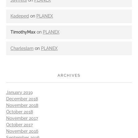
Jayfrets
on
PLANEX
Kadeped
on
PLANEX
TimothyMax
on
PLANEX
Charleslam
on
PLANEX
ARCHIVES
January 2019
December 2018
November 2018
October 2018
November 2017
October 2017
November 2016
September 2016