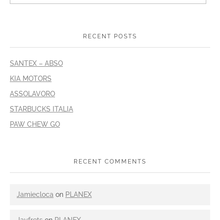
RECENT POSTS
SANTEX – ABSO
KIA MOTORS
ASSOLAVORO
STARBUCKS ITALIA
PAW CHEW GO
RECENT COMMENTS
Jamiecloca
on
PLANEX