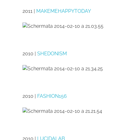
2011 |
MAKEMEHAPPYTODAY
2010 |
SHEDONISM
2010 |
FASHION156
2010 |
LUCIDALAB