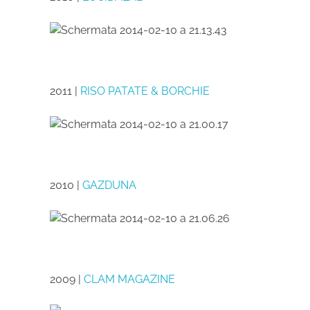
2011 |
RISO PATATE & BORCHIE
2010 |
GAZDUNA
2009 |
CLAM MAGAZINE