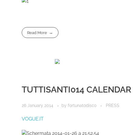
Read More
TUTTISANTI014 CALENDAR
26 January 2014
by
fortunatodisco
PRESS
V
OGUE.IT