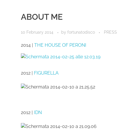
ABOUT ME
10 February 2014
by
fortunatodisco
PRESS
2014 |
THE HOUSE OF PERONI
2012 |
FIGURELLA
2012 |
IDN