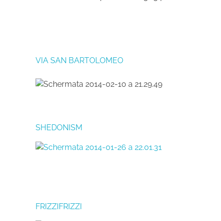
VIA SAN BARTOLOMEO
SHEDONISM
FRIZZIFRIZZI