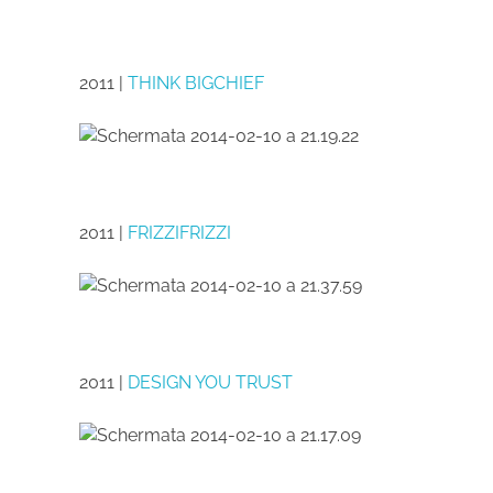
2011 |
THINK BIGCHIEF
2011 |
FRIZZIFRIZZI
2011 |
DESIGN YOU TRUST