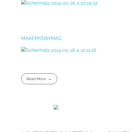
MAKEMYDAYMAG
Read More