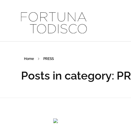
FORTUNA TODISCO
Home
PRESS
Posts in category: P