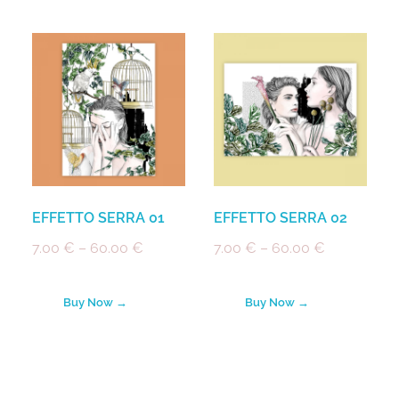
EFFETTO SERRA 01
EFFETTO SERRA 02
7.00
€
–
60.00
€
7.00
€
–
60.00
€
Buy Now →
Buy Now →