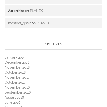
Aaronrhire
on
PLANEX
mostbet_qsMt
on
PLANEX
ARCHIVES
January 2019
December 2018
November 2018
October 2018
November 2017
October 2017
November 2016
September 2016
August 2016
June 2016