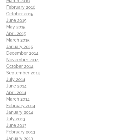
March 2016
February 2016
October 2015
June 2015
May 2015
April 2015
March 2015
January 2015
December 2014
November 2014
October 2014
September 2014
July 2014
June 2014
April 2014
March 2014
February 2014
January 2014
July 2013
June 2013
February 2013
January 2013