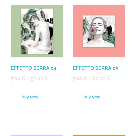
EFFETTO SERRA 04
EFFETTO SERRA 05
7.00
€
–
50.00
€
7.00
€
–
60.00
€
Buy Now →
Buy Now →