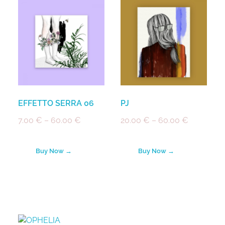
EFFETTO SERRA 06
PJ
7.00
€
–
60.00
€
20.00
€
–
60.00
€
Buy Now →
Buy Now →