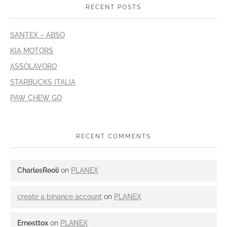
RECENT POSTS
SANTEX – ABSO
KIA MOTORS
ASSOLAVORO
STARBUCKS ITALIA
PAW CHEW GO
RECENT COMMENTS
CharlesReoli
on
PLANEX
create a binance account
on
PLANEX
Ernesttox
on
PLANEX