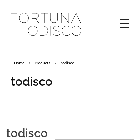
FORTUNA TODISCO
Home
Products
todisco
todisco
todisco