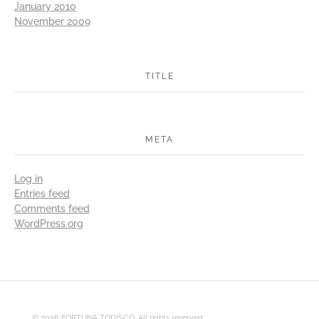
January 2010
November 2009
TITLE
META
Log in
Entries feed
Comments feed
WordPress.org
© 2026 FORTUNA TODISCO. All rights reserved.