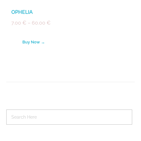
OPHELIA
7.00
€
–
60.00
€
Buy Now →