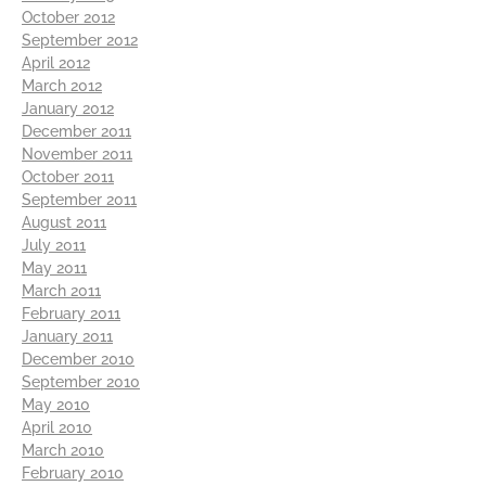
October 2012
September 2012
April 2012
March 2012
January 2012
December 2011
November 2011
October 2011
September 2011
August 2011
July 2011
May 2011
March 2011
February 2011
January 2011
December 2010
September 2010
May 2010
April 2010
March 2010
February 2010