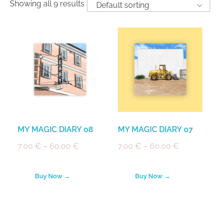
Showing all 9 results
MY MAGIC DIARY 08
MY MAGIC DIARY 07
7.00
€
–
60.00
€
7.00
€
–
60.00
€
Buy Now →
Buy Now →