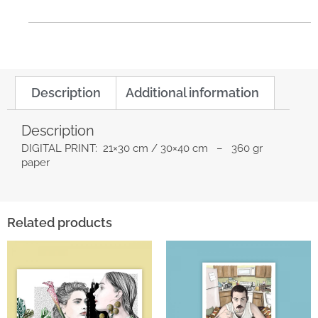
Description
Additional information
Description
DIGITAL PRINT: 21×30 cm / 30×40 cm – 360 gr
paper
Related products