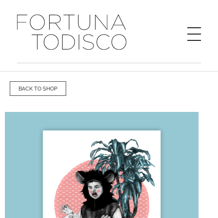
FORTUNA TODISCO
BACK TO SHOP