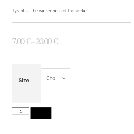
Tyrants – the wickedness of the wicke
7.00
€
–
20.00
€
Size