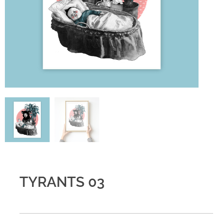
TYRANTS 03