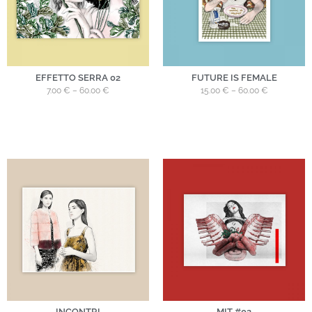
EFFETTO SERRA 02
FUTURE IS FEMALE
7.00
€
–
60.00
€
15.00
€
–
60.00
€
INCONTRI
MIT #02