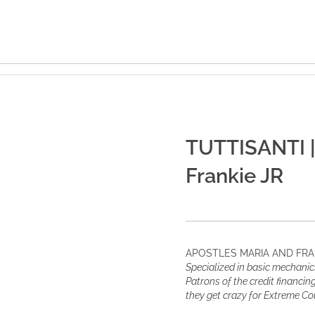
TUTTISANTI |
Frankie JR
APOSTLES MARIA AND FRA
Specialized in basic mechanics
Patrons of the credit financi
they get crazy for Extreme C