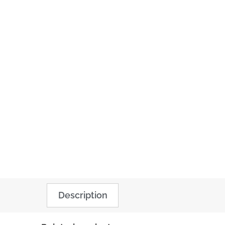
Description