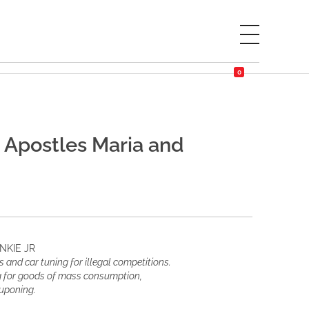
0
 Apostles Maria and
NKIE JR
 and car tuning for illegal competitions.
ng for goods of mass consumption,
ouponing.