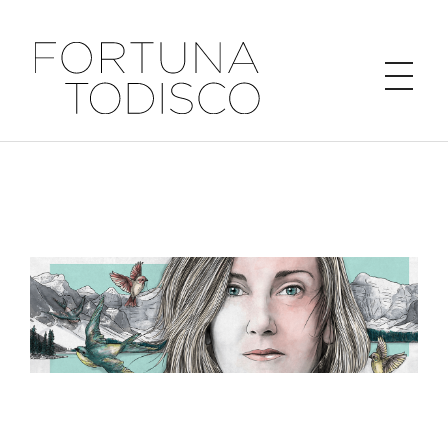
FORTUNA TODISCO