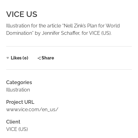
VICE US
Illustration for the article “Nell Zink’s Plan for World
Domination” by Jennifer Schaffer, for VICE (US).
Likes (0)
Share
Categories
Illustration
Project URL
www.vice.com/en_us/
Client
VICE (US)