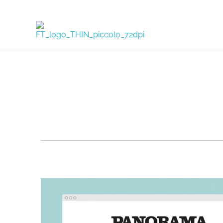
FORTUNA TODISCO