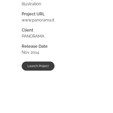
Illustration
Project URL
www.panorama.it
Client
PANORAMA
Release Date
Nov 2014
Launch Project