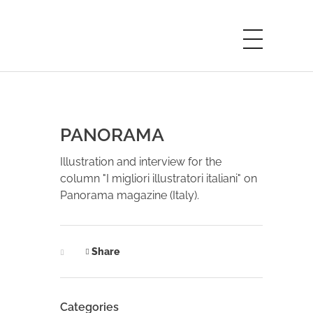
PANORAMA
Illustration and interview for the
column "I migliori illustratori italiani" on
Panorama magazine (Italy).
Share
Categories