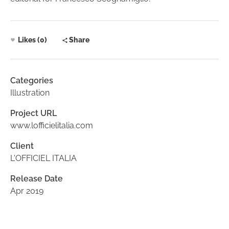
Likes (0)
Share
Categories
Illustration
Project URL
www.lofficielitalia.com
Client
L'OFFICIEL ITALIA
Release Date
Apr 2019