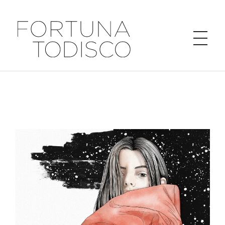
FORTUNA TODISCO