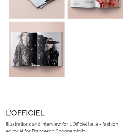
L'OFFICIEL
Illustrations and interview for L'Officiel Italia - fashion
editorial for Francesco Scognamiglio.