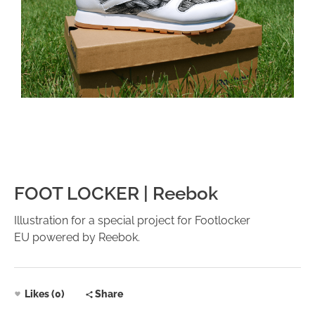
FOOT LOCKER | Reebok
Illustration for a special project for Footlocker
EU powered by Reebok.
Likes (0)
Share