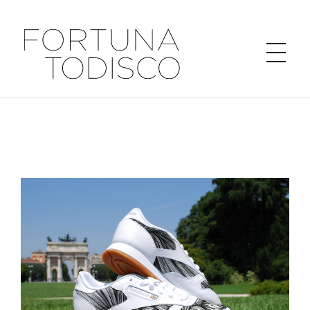
FORTUNA TODISCO