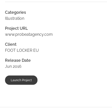
Categories
Illustration
Project URL
www.probeatagency.com
Client
FOOT LOCKER EU
Release Date
Jun 2016
Launch Project