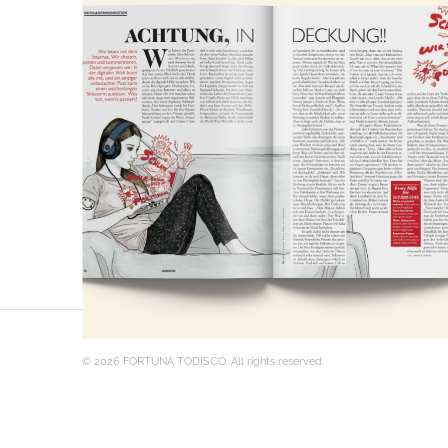
© 2026 FORTUNA TODISCO. All rights reserved.