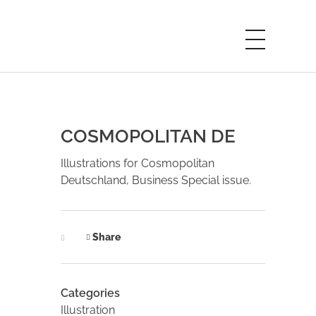
COSMOPOLITAN DE
Illustrations for Cosmopolitan
Deutschland, Business Special issue.
Share
Categories
Illustration