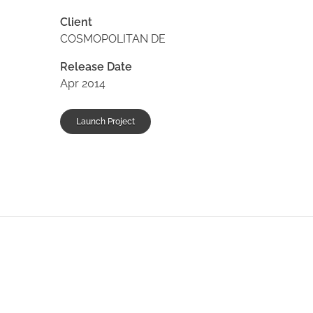
Client
COSMOPOLITAN DE
Release Date
Apr 2014
Launch Project