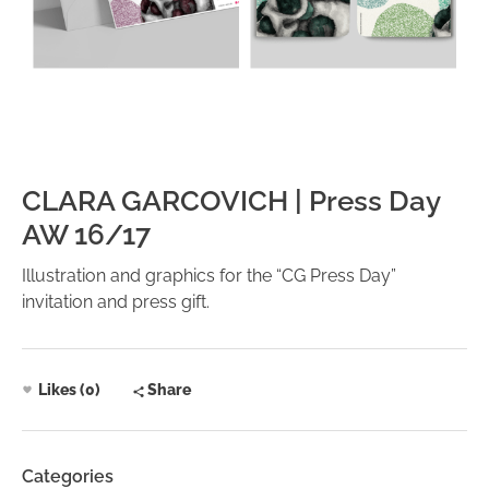
CLARA GARCOVICH | Press Day
AW 16/17
Illustration and graphics for the “CG Press Day”
invitation and press gift.
Likes (0)
Share
Categories