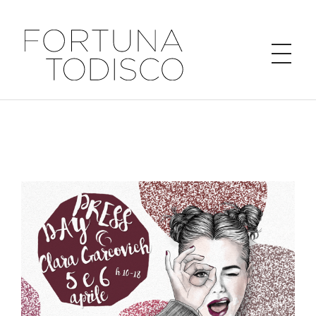
FORTUNA TODISCO